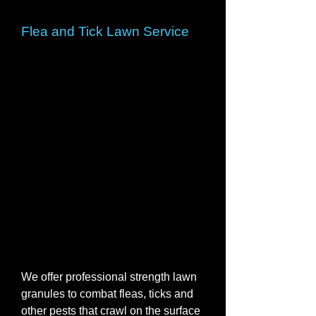
Flea and Tick Lawn Service
We offer professional strength lawn
granules to combat fleas, ticks and
other pests that crawl on the surface