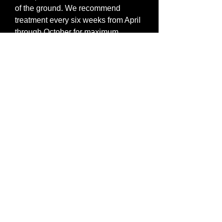
of the ground. We recommend
treatment every six weeks from April
through October for maximum
benefit.
Lawn services run $74.95 based on
an average 5000 square foot yard.
An additional charge of $25 is added
per additional 5000 square feet.
Discounts are available with
bundled services in the Specials
section of the website.
All-Ridd Pest Control |
service@allridd.com
| 5125 Benson
Merriam , KS , 66203 USA | Phone
9132680988
Fax
9137088438