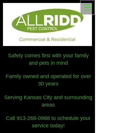
Safety comes first with your family
and pets in mind
Family owned and operated for over
30 years
Serving Kansas City and surrounding
areas
Call
913-268-0988
to schedule your
service today!