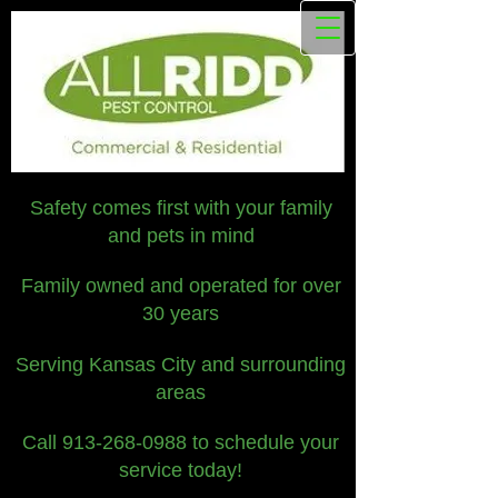
Safety comes first with your family
and pets in mind
Family owned and operated for over
30 years
Serving Kansas City and surrounding
areas
Call
913-268-0988
to schedule your
service today!