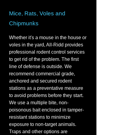
Mice, Rats, Voles and
Chipmunks
Whether it's a mouse in the house or
voles in the yard, All-Ridd provides
professional rodent control services
to get rid of the problem. The first
line of defense is outside. We
recommend commercial grade,
anchored and secured rodent
stations as a preventative measure
to avoid problems before they start.
We use a multiple bite, non-
poisonous bait enclosed in tamper-
resistant stations to minimize
exposure to non-target animals.
Traps and other options are