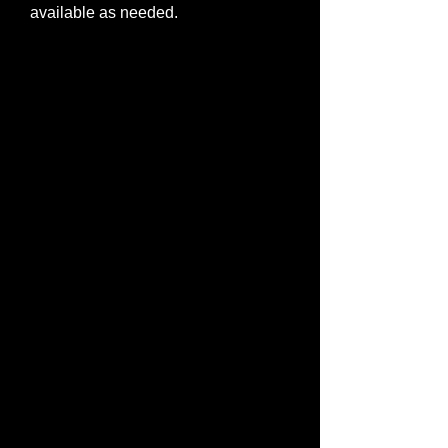
available as needed.