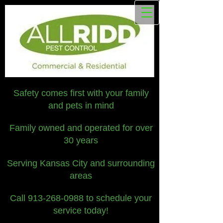
Safety comes first with your family
and pets in mind
Family owned and operated for over
30 years
Serving Kansas City and surrounding
areas
Call
913-268-0988
to schedule your
service today!