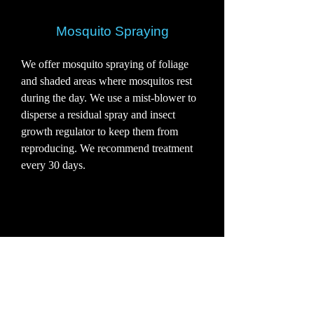
Mosquito Spraying
We offer mosquito spraying of foliage
and shaded areas where mosquitos rest
during the day. We use a mist-blower to
disperse a residual spray and insect
growth regulator to keep them from
reproducing. We recommend treatment
every 30 days.